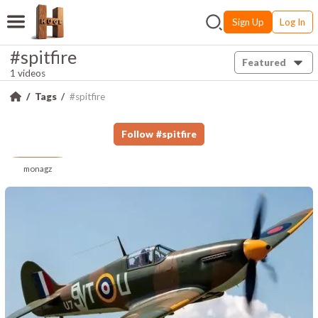
Sign Up
Log In
#spitfire
Featured
1 videos
Tags
#spitfire
Follow
#
spitfire
monagz