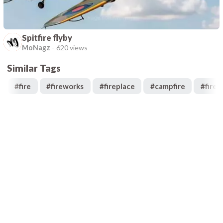
Spitfire flyby
MoNagz
-
620 views
Similar Tags
#
fire
#
fireworks
#
fireplace
#
campfire
#
fires