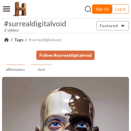
Sign Up
Log In
#surrealdigitalvoid
Featured
2 videos
Tags
#surrealdigitalvoid
Follow
#
surrealdigitalvoid
allthenames
deet