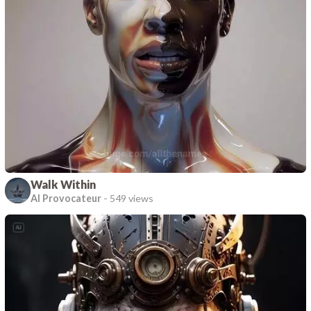
Walk Within
AI Provocateur
-
549 views