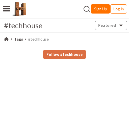
Sign Up
Log In
#techhouse
Featured
Tags
#techhouse
Follow
#
techhouse