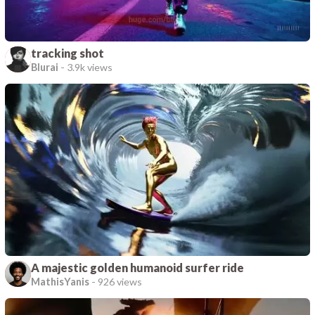
tracking shot
Blurai
-
3.9k views
A majestic golden humanoid surfer ride
MathisYanis
-
926 views