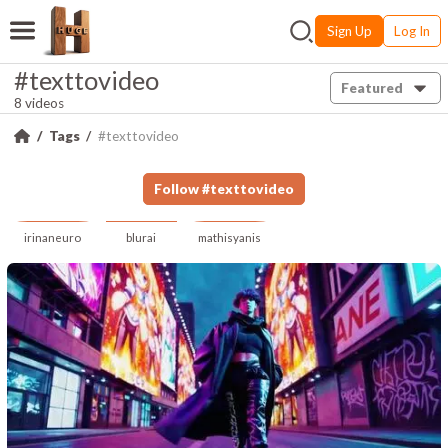
Sign Up
Log In
#texttovideo
Featured
8 videos
Tags
#texttovideo
Follow
#
texttovideo
irinaneuro
blurai
mathisyanis