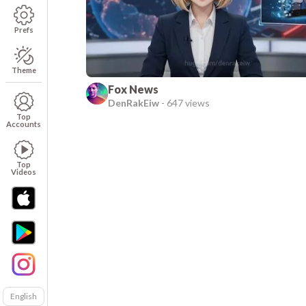
Prefs
Theme
Fox News
DenRakEiw
-
647 views
Top
Accounts
Top
Videos
English