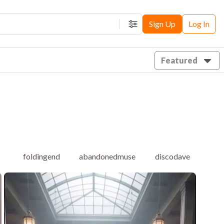
Sign Up
Log In
Filters
Featured
foldingend
abandonedmuse
discodave
ett