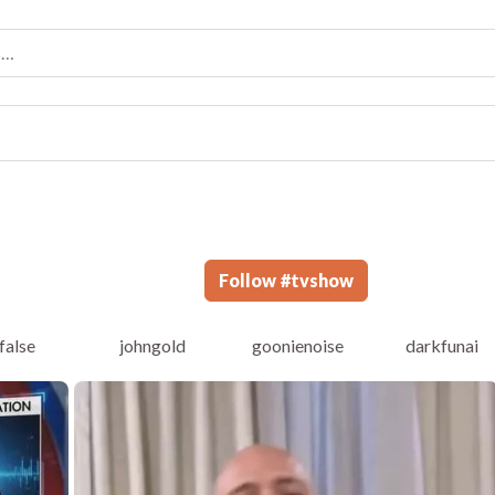
Follow
#
tvshow
false
johngold
goonienoise
darkfunai