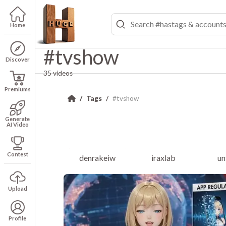
Home
#tvshow
Discover
35 videos
Premiums
Tags
#tvshow
Generate
AI Video
Contest
denrakeiw
iraxlab
un
Upload
Profile