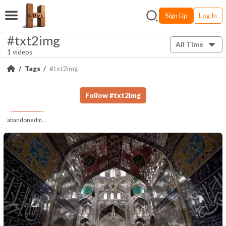
Sign Up
Log In
#txt2img
All Time
1 videos
Tags
#txt2img
Follow
#
txt2img
abandonedmuse