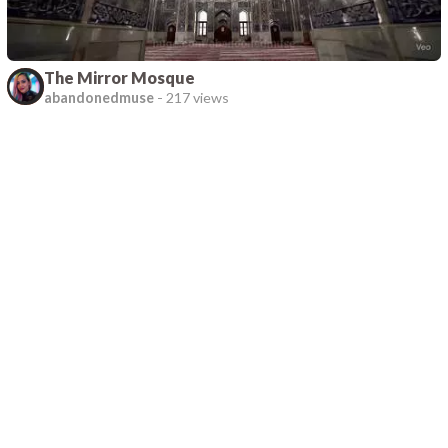
The Mirror Mosque
abandonedmuse
-
217 views