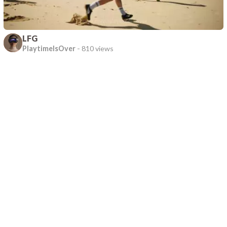
LFG
PlaytimeIsOver
-
810 views