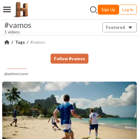
Sign Up
Log In
#vamos
Featured
1 videos
Tags
#vamos
Follow
#
vamos
playtimeisover