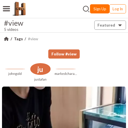
Sign Up
Log In
#view
Featured
5 videos
Tags
#view
Follow
#
view
ju
johngold
markedcharacteristic
justafan