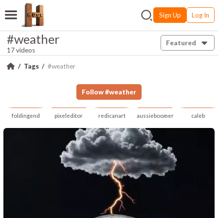
Sign Up
Log In
#weather
Featured
17 videos
Tags
#weather
Follow
#
weather
foldingend
pixeleditor
redicanart
aussieboomer
caleb