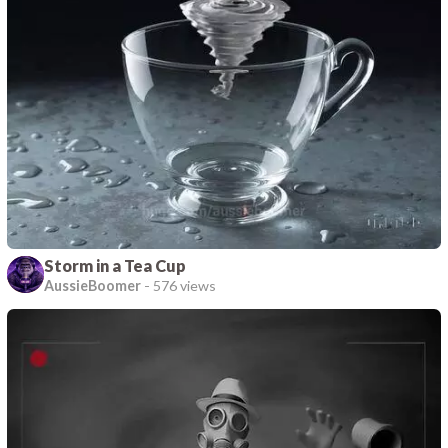
Storm in a Tea Cup
AussieBoomer
-
576 views