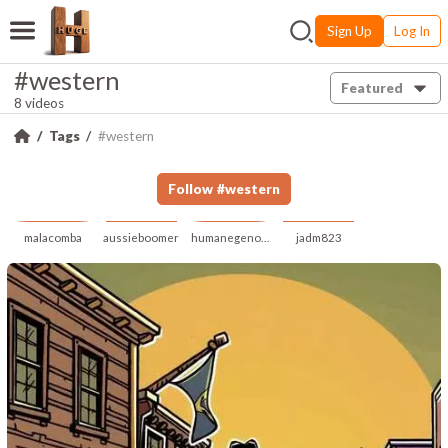
Sign Up
Log In
#western
Featured
8 videos
Tags
#western
Follow
#
western
malacomba
aussieboomer
humanegenome
jadm823