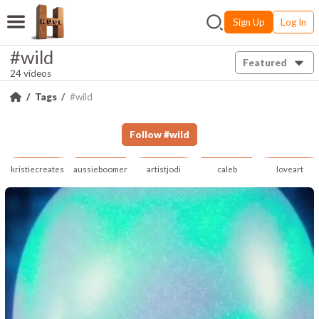
Sign Up
Log In
#wild
Featured
24 videos
Tags
#wild
Follow
#
wild
kristiecreates
aussieboomer
artistjodi
caleb
loveart