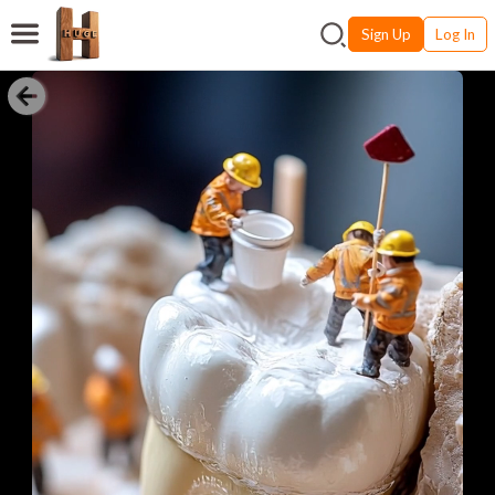
Sign Up
Log In