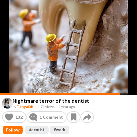
Nightmare terror of the dentist
by
TanyaDK
–
1.7k views
–
1 year ago
132
1
Comment
Follow
#
dentist
#
work