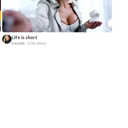
Life is short
iraxlab
-
2.5k views