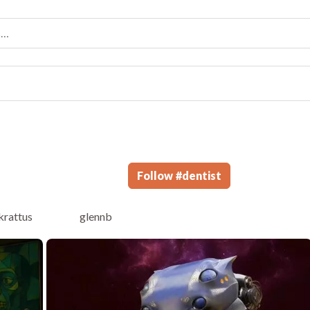
Follow
#
dentist
krattus
glennb