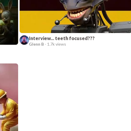
Interview... teeth focused???
Glenn B
-
1.7k views