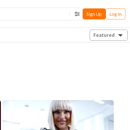
Sign Up
Log In
Filters
Featured