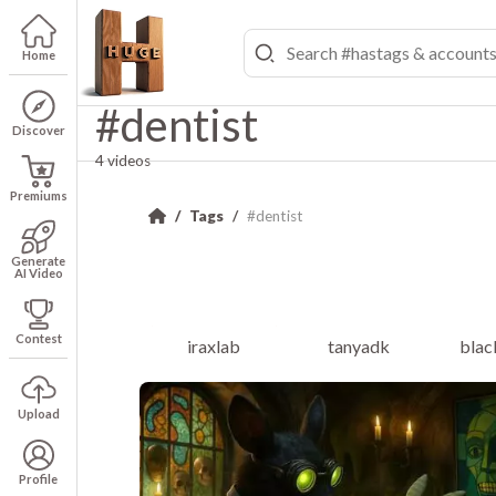
Home
#dentist
Discover
4 videos
Premiums
Tags
#dentist
Generate
AI Video
Contest
iraxlab
tanyadk
blac
Upload
Profile