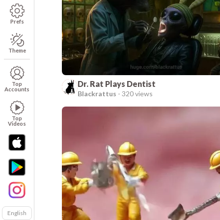
Prefs
Theme
Dr. Rat Plays Dentist
Top
Accounts
Blackrattus
-
320 views
Top
Videos
English