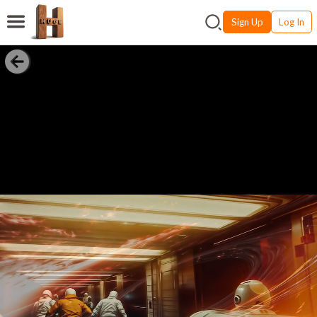
Sign Up
Log In