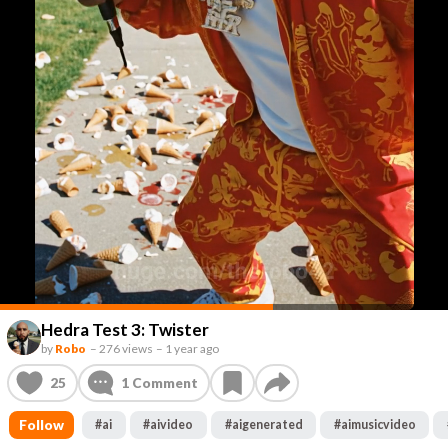
Hedra Test 3: Twister
by
Robo
–
276 views
–
1 year ago
25
1
Comment
Follow
#
ai
#
aivideo
#
aigenerated
#
aimusicvideo