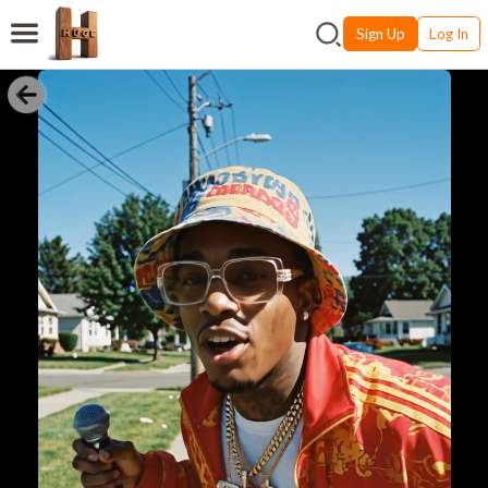
Sign Up
Log In