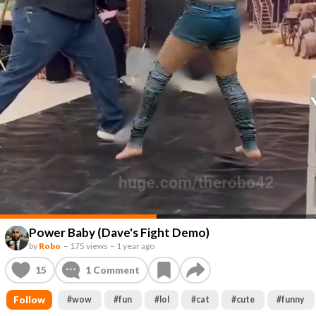
Power Baby (Dave's Fight Demo)
by
Robo
–
175 views
–
1 year ago
15
1
Comment
Follow
#
wow
#
fun
#
lol
#
cat
#
cute
#
funny