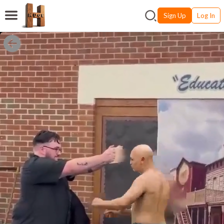
Sign Up
Log In