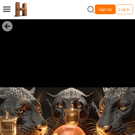
Sign Up
Log In