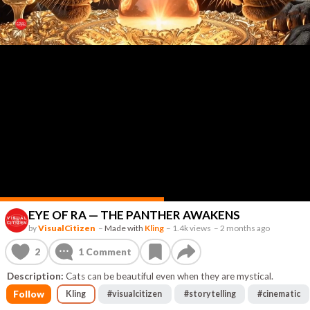
EYE OF RA — THE PANTHER AWAKENS
by
VisualCitizen
–
Made with
Kling
–
1.4k views
–
2 months ago
2
1
Comment
Description:
Cats can be beautiful even when they are mystical.
Follow
Kling
#
visualcitizen
#
storytelling
#
cinematic