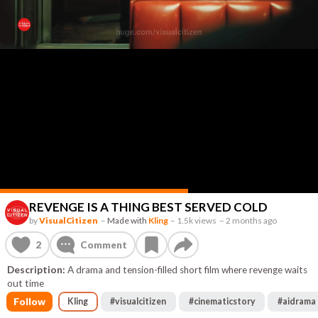
REVENGE IS A THING BEST SERVED COLD
by
VisualCitizen
–
Made with
Kling
–
1.5k views
–
2 months ago
2
Comment
Description:
A drama and tension-filled short film where revenge waits
out time
Follow
Kling
#
visualcitizen
#
cinematicstory
#
aidrama