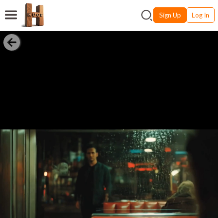
Sign Up
Log In