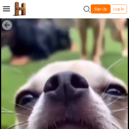
Sign Up
Log In