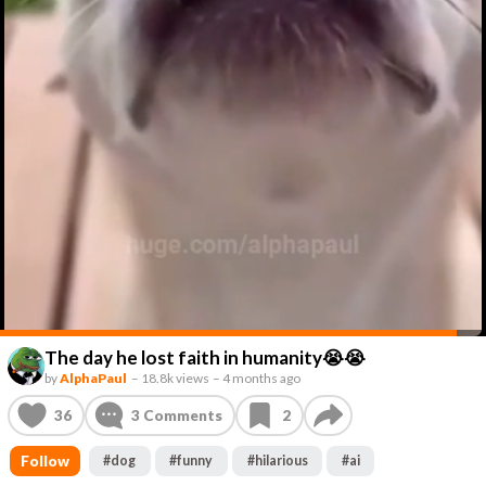
The day he lost faith in humanity😭😭
by
AlphaPaul
–
18.8k views
–
4 months ago
36
3
Comments
2
Follow
#
dog
#
funny
#
hilarious
#
ai