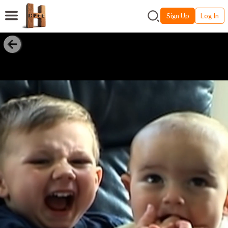
Sign Up
Log In