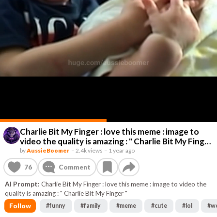
Charlie Bit My Finger : love this meme : image to
video the quality is amazing : " Charlie Bit My Finger
"
by
AussieBoomer
–
2.4k views
–
1 year ago
76
Comment
AI Prompt:
Charlie Bit My Finger : love this meme : image to video the
quality is amazing : " Charlie Bit My Finger "
Follow
#
funny
#
family
#
meme
#
cute
#
lol
#
w