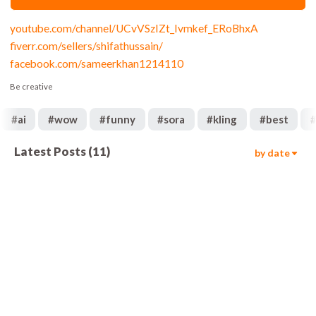
youtube.com/channel/UCvVSzIZt_Ivmkef_ERoBhxA
fiverr.com/sellers/shifathussain/
facebook.com/sameerkhan1214110
Be creative
#
ai
#
wow
#
funny
#
sora
#
kling
#
best
Latest Posts
(
11
)
by date
1.8k
01:06
328
00:25
1.9k
00:25
1.7k
00:46
6.3k
00:29
675
00:44
568
01:07
906
01:35
1.3k
00:14
960
01:08
1.9k
01:03