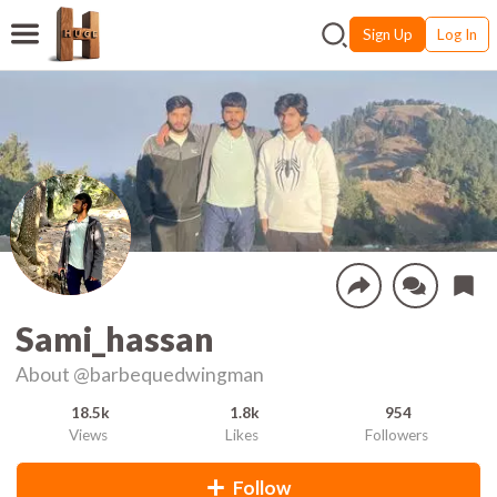
Sign Up
Log In
Sami_hassan
About
@barbequedwingman
18.5k
1.8k
954
Views
Likes
Followers
Follow