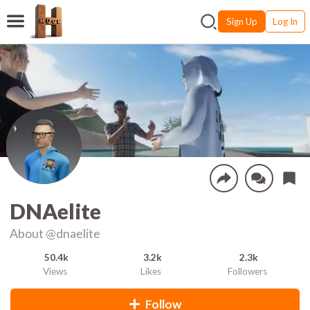
Sign Up
Log In
DNAelite
About
@dnaelite
50.4k
3.2k
2.3k
Views
Likes
Followers
Follow