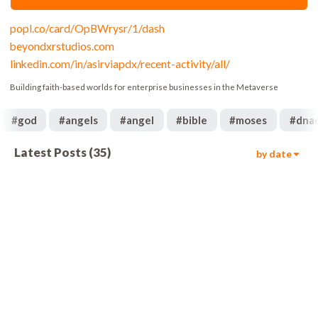
popl.co/card/OpBWrysr/1/dash
beyondxrstudios.com
linkedin.com/in/asirviapdx/recent-activity/all/
Building faith-based worlds for enterprise businesses in the Metaverse
#
god
#
angels
#
angel
#
bible
#
moses
#
dnae
Latest Posts
(
35
)
by date
1.9k
00:05
878
00:05
1.5k
00:05
1.5k
00:05
1.6k
00:05
1.5k
00:05
816
00:05
1.2k
00:05
555
00:05
1.3k
00:05
997
00:05
2.6k
00:05
984
00:05
587
00:05
1.5k
00:05
621
00:05
608
00:05
627
00:05
662
00:05
568
00:05
2k
00:05
128
00:05
754
00:05
1.5k
00:05
403
00:05
808
00:05
588
00:05
1.3k
00:05
401
00:05
408
00:05
1.4k
00:05
943
00:05
2.3k
00:05
6k
00:05
4.7k
00:05