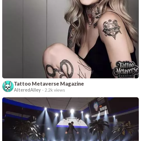
Tattoo Metaverse Magazine
AlteredAlley
-
2.2k views