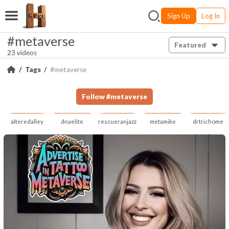
Sign Up
Log In
#metaverse
Featured
23 videos
Tags
#metaverse
Follow
#
metaverse
alteredalley
dnaelite
rescueranjazz
metamike
drtrichome