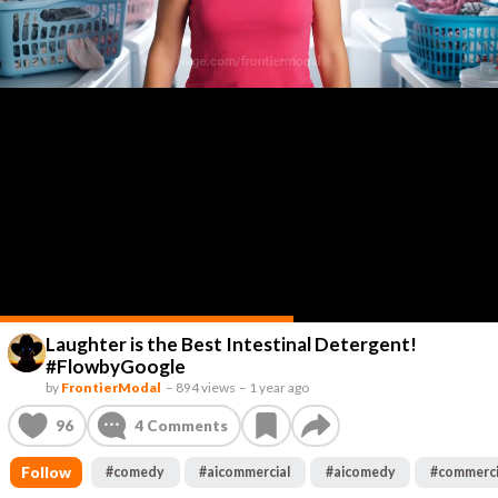
Laughter is the Best Intestinal Detergent!
#FlowbyGoogle
by
FrontierModal
–
894 views
–
1 year ago
96
4
Comments
Follow
#
comedy
#
aicommercial
#
aicomedy
#
commerci