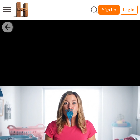
Sign Up
Log In