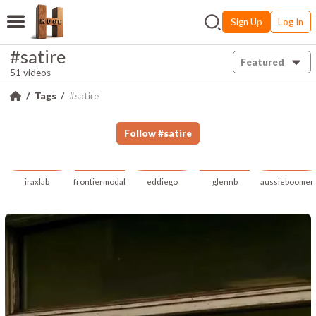
Sign Up
Log In
#satire
Featured
51 videos
Tags
#satire
Follow
#
satire
iraxlab
frontiermodal
eddiego
glennb
aussieboomer