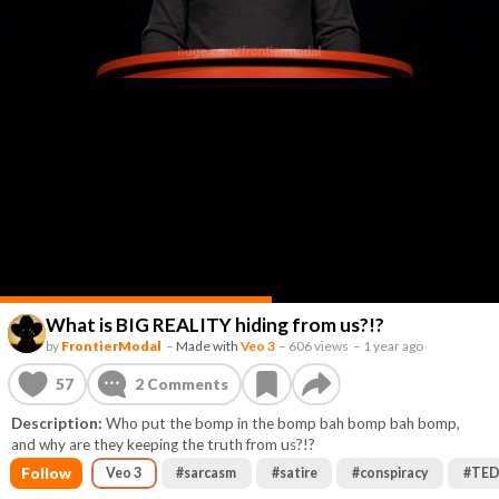
What is BIG REALITY hiding from us?!?
by
FrontierModal
–
Made with
Veo 3
–
606 views
–
1 year ago
57
2
Comments
Description:
Who put the bomp in the bomp bah bomp bah bomp,
and why are they keeping the truth from us?!?
Follow
Veo 3
#
sarcasm
#
satire
#
conspiracy
#
TE