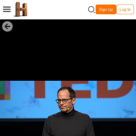
Sign Up
Log In