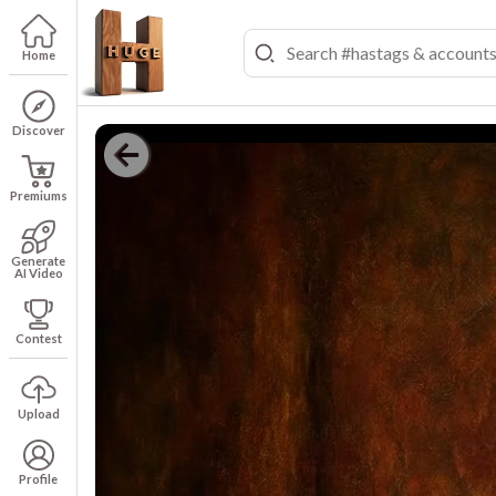
Home
Discover
Premiums
Generate
AI Video
Contest
Upload
Profile