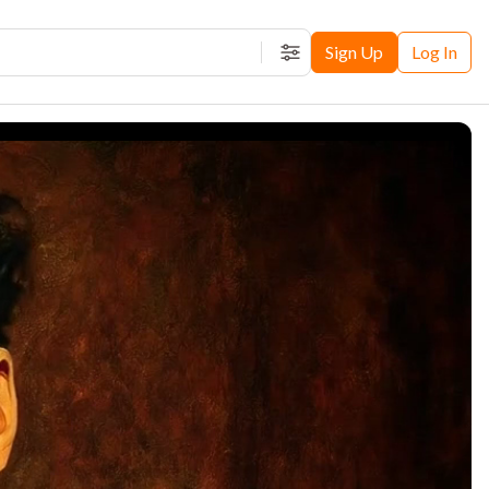
Sign Up
Log In
Filters