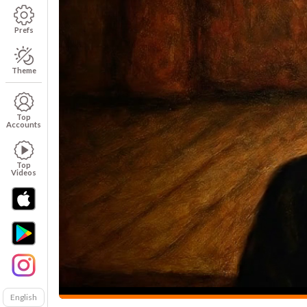
Prefs
Theme
Top
Accounts
Top
Videos
English