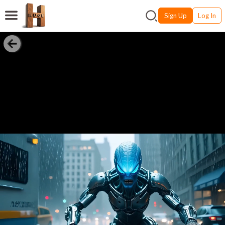
Sign Up
Log In