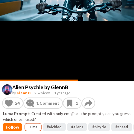
Alien Psychle by GlennB
by
Glenn B
–
282 views
–
1 year ago
24
1
Comment
1
Luma Prompt:
Created with only emojis at the prompts, can you guess
which ones I used?
Follow
Luma
#
aivideo
#
aliens
#
bicycle
#
speed