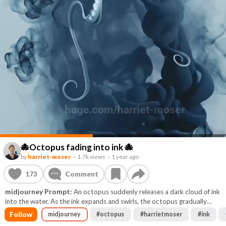
🐙Octopus fading into ink 🐙
by
harriet-moser
–
1.7k views
–
1 year ago
173
Comment
midjourney Prompt:
An octopus suddenly releases a dark cloud of ink
into the water. As the ink expands and swirls, the octopus gradually
fades into it, disappearing completely. The cloud disperses into mist,
Follow
midjourney
#
octopus
#
harrietmoser
#
ink
leaving the frame empty. Cinematic lighting, underwater haze, macro