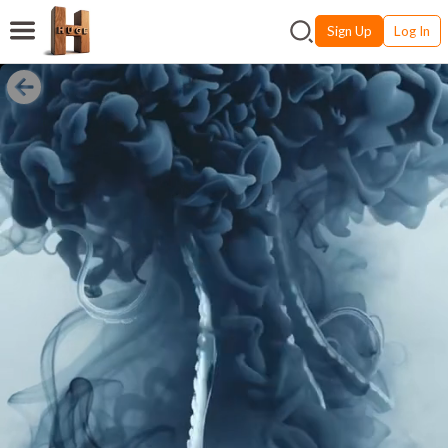
Sign Up
Log In