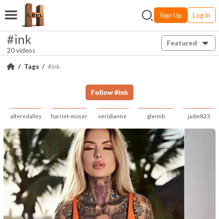
Sign Up
Log In
#ink
Featured
20 videos
Tags
#ink
Follow
#
ink
alteredalley
harriet-moser
veridianne
glennb
jadm823