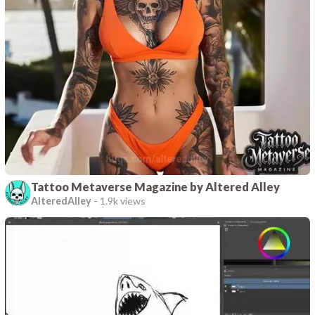
Tattoo Metaverse Magazine by Altered Alley
AlteredAlley
-
1.9k views