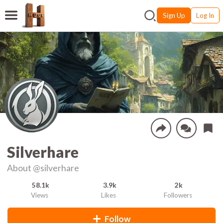
Sign Up
Log In
Silverhare
About
@silverhare
58.1k
3.9k
2k
Views
Likes
Followers
Follow