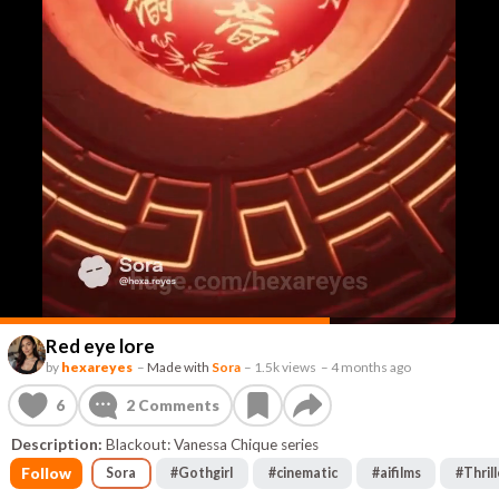
Red eye lore
by
hexareyes
–
Made with
Sora
–
1.5k views
–
4 months ago
6
2
Comments
Description:
Blackout: Vanessa Chique series
Follow
Sora
#
Gothgirl
#
cinematic
#
aifilms
#
Thrill