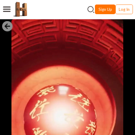
Sign Up
Log In