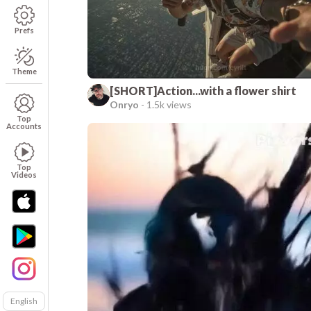
Prefs
Theme
[SHORT]Action...with a flower shirt
Onryo
-
1.5k views
Top
Accounts
Top
Videos
English