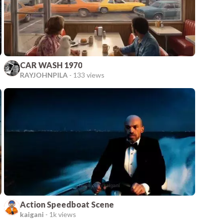
CAR WASH 1970
RAYJOHNPILA
-
133 views
Action Speedboat Scene
kaigani
-
1k views