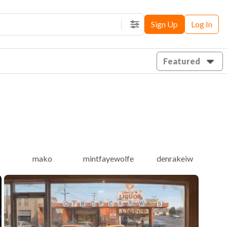
Sign Up
Log In
Filters
Featured
mako
mintfayewolfe
denrakeiw
f