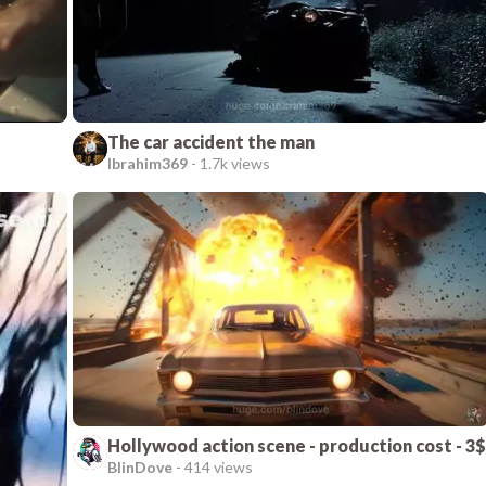
The car accident the man
Ibrahim369
-
1.7k views
Hollywood action scene - production cost - 3$
BlinDove
-
414 views