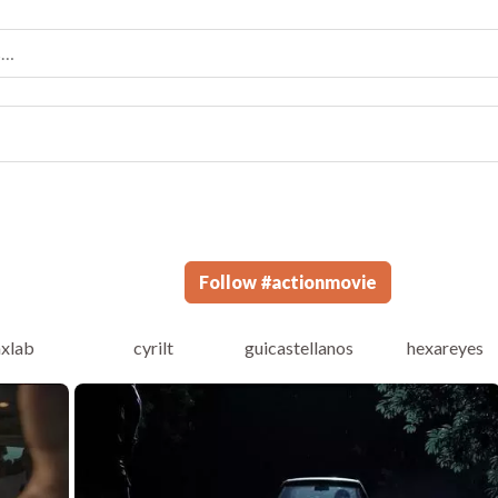
Follow
#
actionmovie
axlab
cyrilt
guicastellanos
hexareyes