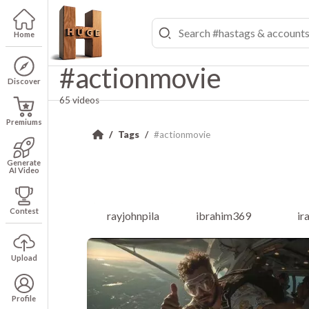
Home
#actionmovie
Discover
65 videos
Premiums
Tags
#actionmovie
Generate
AI Video
Contest
rayjohnpila
ibrahim369
ir
Upload
Profile