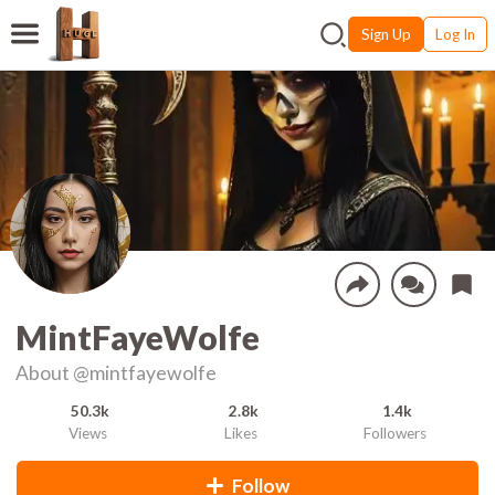
Sign Up
Log In
MintFayeWolfe
About
@mintfayewolfe
50.3k
2.8k
1.4k
Views
Likes
Followers
Follow