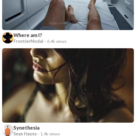
Where am I?
FrontierModal
-
6.4k views
Synethesia
Sean Hayes
-
1.4k views