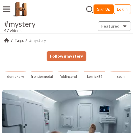
Sign Up
Log In
#mystery
Featured
47 videos
Tags
#mystery
Follow
#
mystery
denrakeiw
frontiermodal
foldingend
kerrick89
sean