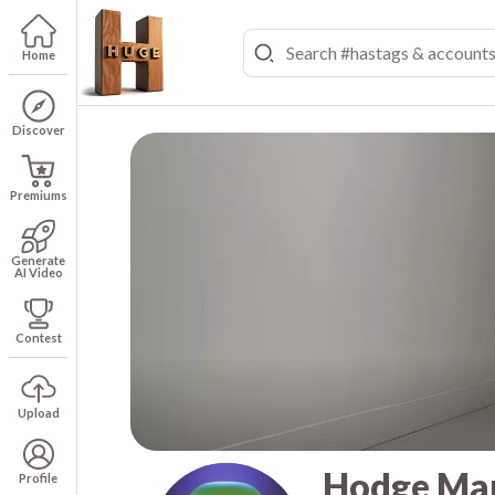
Home
Discover
Premiums
Generate
AI Video
Contest
Upload
Hodge Ma
Profile