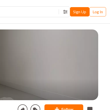
Sign Up
Log In
Filters
Follow