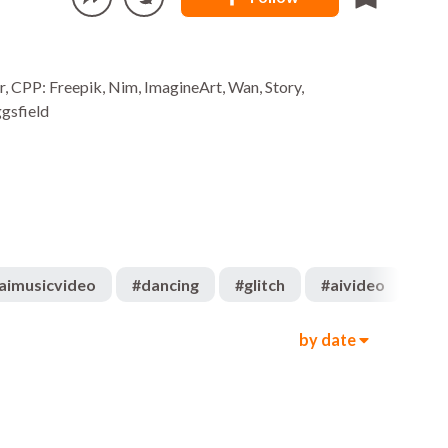
r, CPP: Freepik, Nim, ImagineArt, Wan, Story,
gsfield
aimusicvideo
#
dancing
#
glitch
#
aivideo
#
su
by date
259
740
00:10
3.6k
2.2k
00:19
404
412
00:32
1.3k