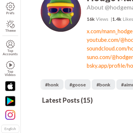
About
@hodgem
Prefs
16k
Views
1.4k
Like
x.com/mann_hodge
Theme
youtube.com/@ho
soundcloud.com/h
Top
Accounts
suno.com/@hodge
Top
Videos
#
honk
#
goose
#
bonk
#
aim
Latest Posts
(
15
)
563
00:57
02
704
00:07
00
1.2k
00:19
01
958
00:59
01
English