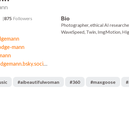
ann
Bio
s
875
Followers
Photographer, ethical AI researche
WaveSpeed, Twin, ImgMotion, Hig
dgemann
odge-mann
mann
bsky.app/profile/hodgemann.bsky.social
usic
#
aibeautifulwoman
#
360
#
maxgoose
#
869
:10
00:54
969
:05
00:04
195
:02
00:10
1.6k
:59
02:37