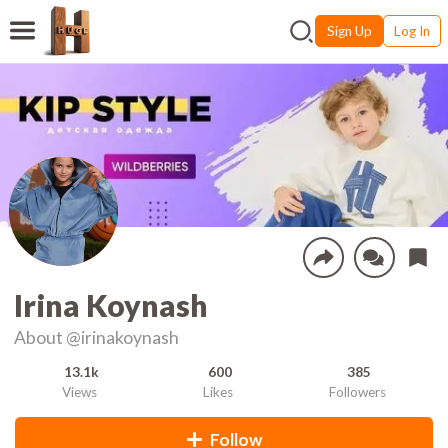
Sign Up
Log In
Irina Koynash
About
@irinakoynash
13.1k
600
385
Views
Likes
Followers
Follow