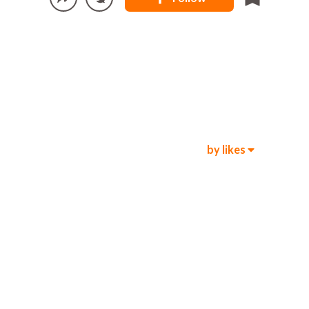
by likes