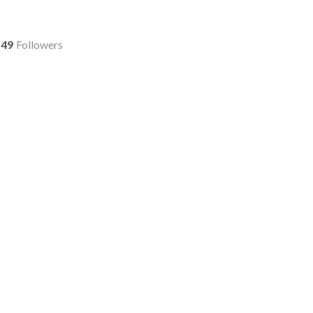
49
Followers