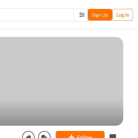
Sign Up
Log In
Filters
Follow