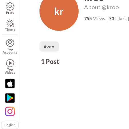
About
@kroo
kr
Prefs
755
Views
73
Likes
Theme
#
veo
Top
Accounts
1
Post
73
00:05
Top
Videos
English