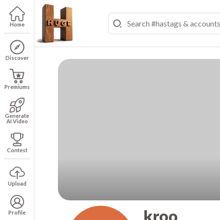
Home
Discover
Premiums
Generate
AI Video
Contest
Upload
kroo
Profile