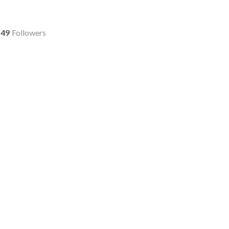
49
Followers