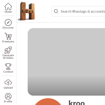
Home
Discover
Premiums
Generate
AI Video
Contest
Upload
kroo
Profile