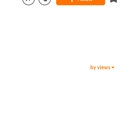
by views