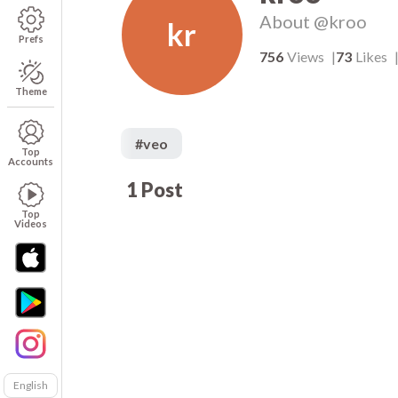
About
@kroo
kr
Prefs
756
Views
73
Likes
Theme
#
veo
Top
Accounts
1
Post
756
00:05
Top
Videos
English