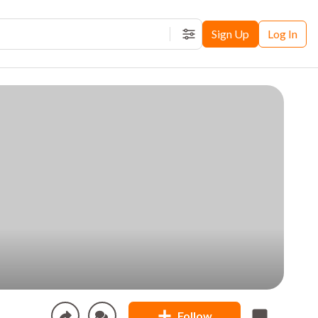
Sign Up
Log In
Filters
Follow