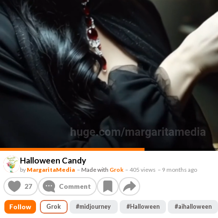
Halloween Candy
by
MargaritaMedia
–
Made with
Grok
–
405 views
–
9 months ago
27
Comment
Follow
Grok
#
midjourney
#
Halloween
#
aihalloween