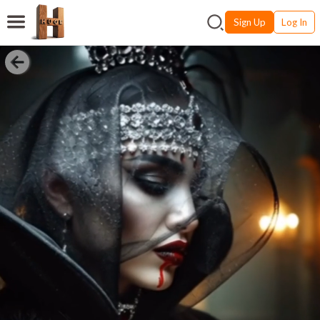
Sign Up
Log In