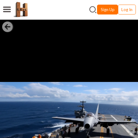
Sign Up
Log In