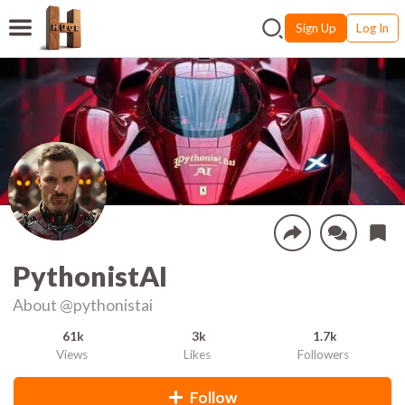
Sign Up
Log In
PythonistAI
About
@pythonistai
61k
3k
1.7k
Views
Likes
Followers
Follow