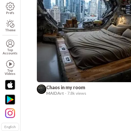
Prefs
Theme
Top
Accounts
Top
Videos
Chaos in my room
MAIDArt
-
7.8k views
English