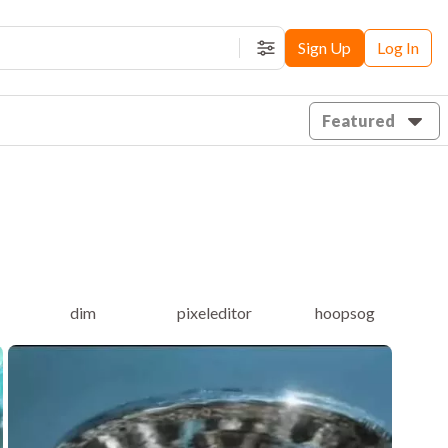
Sign Up
Log In
Filters
Featured
dim
pixeleditor
hoopsog