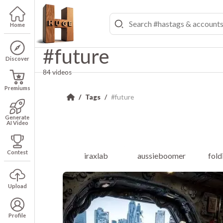
Home
#future
Discover
84 videos
Premiums
Tags
#future
Generate
AI Video
Contest
iraxlab
aussieboomer
fol
Upload
Profile