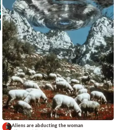
Aliens are abducting the woman