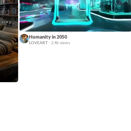
Humanity in 2050
LOVEART
-
2.4k views