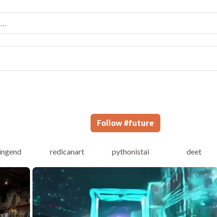
Follow
#
future
dingend
redicanart
pythonistai
deet