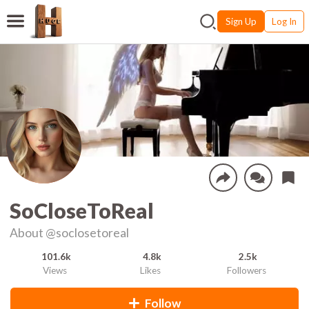
Sign Up
Log In
SoCloseToReal
About
@soclosetoreal
101.6k
4.8k
2.5k
Views
Likes
Followers
Follow