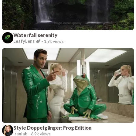
Waterfall serenity
LeafyLens 🏕️
-
1.9k views
Style Doppelgänger: Frog Edition
iraxlab
-
6.9k views