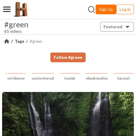
Sign Up
Log In
#green
Featured
65 videos
Tags
#green
Follow
#
green
veridianne
soclosetoreal
iraxlab
vbookstudios
karusel