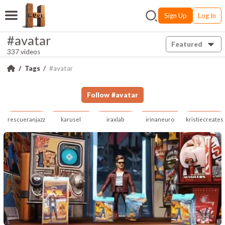
Sign Up
Log In
#avatar
Featured
337 videos
Tags
#avatar
Follow
#
avatar
rescueranjazz
karusel
iraxlab
irinaneuro
kristiecreates