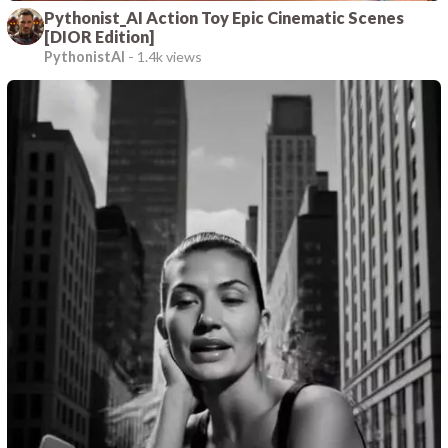
Pythonist_AI Action Toy Epic Cinematic Scenes
[DIOR Edition]
PythonistAI
-
1.4k views