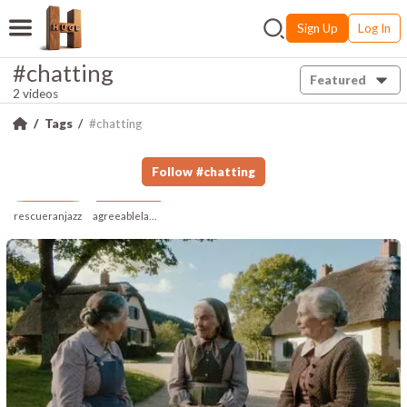
Sign Up
Log In
#chatting
Featured
2 videos
Tags
#chatting
Follow
#
chatting
rescueranjazz
agreeablelampblind353