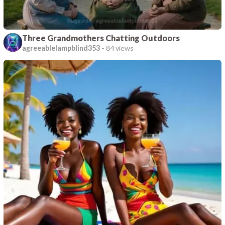
Three Grandmothers Chatting Outdoors
agreeablelampblind353
-
84 views