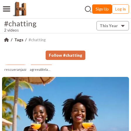
Sign Up
Log In
#chatting
This Year
2 videos
Tags
#chatting
Follow
#
chatting
rescueranjazz
agreeablelampblind353