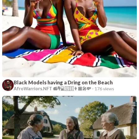
Black Models having a Dring on the Beach
AfroWarriors.NFT 📻🎙️💻🇺🇸👨🏿‍🎤💸
-
176 views