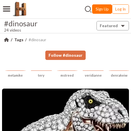
Sign Up
Log In
#dinosaur
Featured
24 videos
Tags
#dinosaur
Follow
#
dinosaur
metamike
tery
mstreed
veridianne
denrakeiw