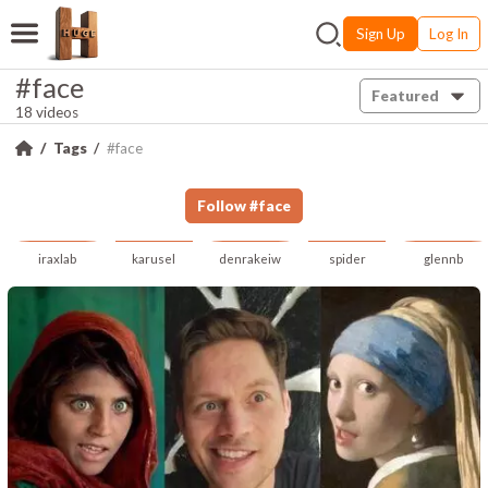
Sign Up
Log In
#face
Featured
18 videos
Tags
#face
Follow
#
face
iraxlab
karusel
denrakeiw
spider
glennb