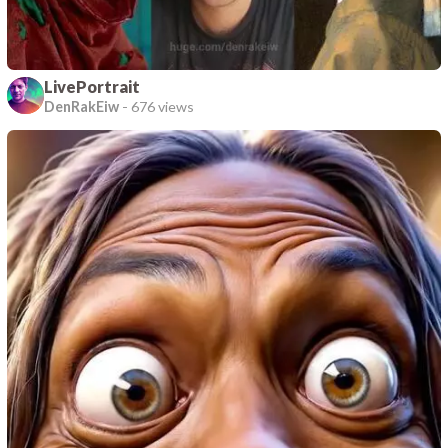
LivePortrait
DenRakEiw
-
676 views